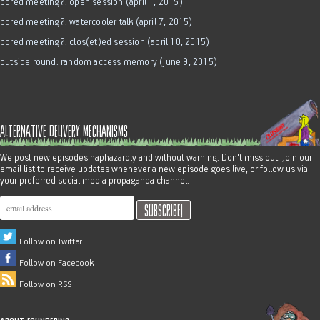
bored meeting?: open session (april 1, 2015)
bored meeting?: watercooler talk (april 7, 2015)
bored meeting?: clos(et)ed session (april 10, 2015)
outside round: random access memory (june 9, 2015)
alternative delivery mechanisms
We post new episodes haphazardly and without warning. Don't miss out. Join our
email list to receive updates whenever a new episode goes live, or follow us via
your preferred social media propaganda channel.
Follow on Twitter
Follow on Facebook
Follow on RSS