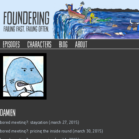
Foundering
Failing Fast. Failing Often.
episodes
characters
blog
about
damien
bored meeting?: staycation (march 27, 2015)
bored meeting?: pricing the inside round (march 30, 2015)