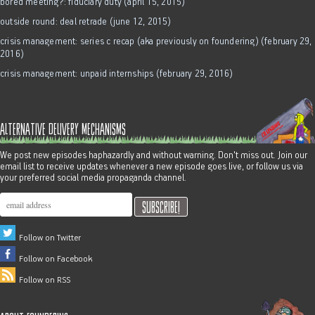
bored meeting?: fiduciary duty (april 15, 2015)
outside round: deal retrade (june 12, 2015)
crisis management: series c recap (aka previously on foundering) (february 29,
2016)
crisis management: unpaid internships (february 29, 2016)
alternative delivery mechanisms
We post new episodes haphazardly and without warning. Don't miss out. Join our
email list to receive updates whenever a new episode goes live, or follow us via
your preferred social media propaganda channel.
Follow on Twitter
Follow on Facebook
Follow on RSS