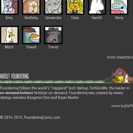
Amy
Bartleby
Cassandra
Dixie
Gareth
Harry
Mitch
Orwell
Trevor
more characters
about foundering
Foundering follows the world's "crappiest" tech startup, FertilizeMe, the leader in
on-demand fertilizer
fertilizer on-demand. Foundering was created by weary
startup veterans Benjamin Dorr and Bryan Keefer.
more bulls#!t
© 2014-2015, FounderingComic.com