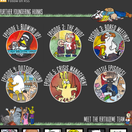
Follow on RSS
further foundering hijinks
meet the fertilizeme team