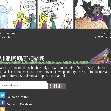
←
previous
next
→
post navigation
freemium
one-on-one
alternative delivery mechanisms
We post new episodes haphazardly and without warning. Don't miss out. Join our
email list to receive updates whenever a new episode goes live, or follow us via
your preferred social media propaganda channel.
Follow on Twitter
Follow on Facebook