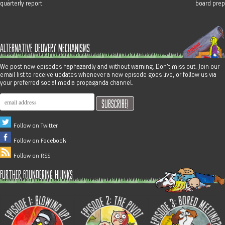
quarterly report
board prep
alternative delivery mechanisms
We post new episodes haphazardly and without warning. Don't miss out. Join our
email list to receive updates whenever a new episode goes live, or follow us via
your preferred social media propaganda channel.
Follow on Twitter
Follow on Facebook
Follow on RSS
further foundering hijinks