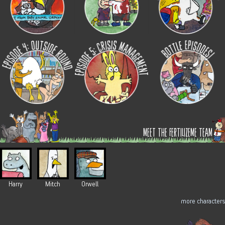
meet the fertilizeme team
Harry
Mitch
Orwell
more characters