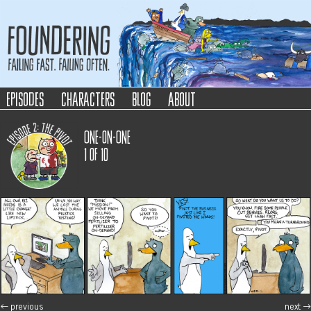
Foundering
Failing Fast. Failing Often.
episodes
characters
blog
about
One-on-One
1
of
10
←
previous
next
→
post navigation