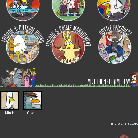
meet the fertilizeme team
Mitch
Orwell
more characters