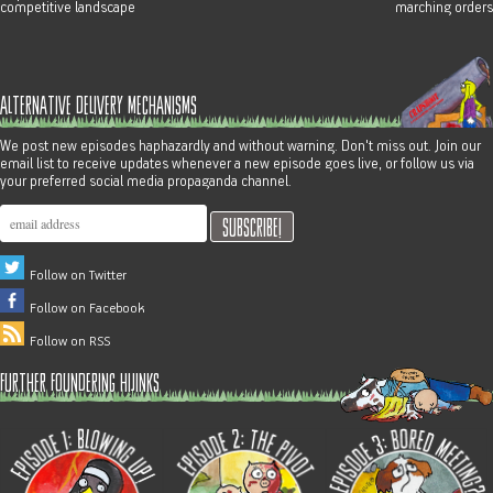
competitive landscape
marching orders
alternative delivery mechanisms
We post new episodes haphazardly and without warning. Don't miss out. Join our
email list to receive updates whenever a new episode goes live, or follow us via
your preferred social media propaganda channel.
Follow on Twitter
Follow on Facebook
Follow on RSS
further foundering hijinks