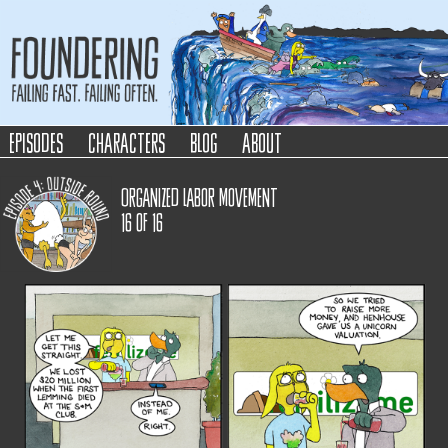
Foundering
Failing Fast. Failing Often.
episodes
characters
blog
about
Organized Labor Movement
16
of
16