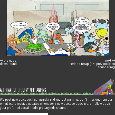
←
previous
next
→
post navigation
down round
series c recap (aka previously on
foundering)
alternative delivery mechanisms
We post new episodes haphazardly and without warning. Don't miss out. Join our
email list to receive updates whenever a new episode goes live, or follow us via
your preferred social media propaganda channel.