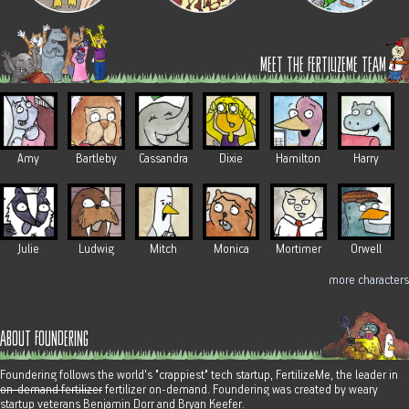
meet the fertilizeme team
Amy
Bartleby
Cassandra
Dixie
Hamilton
Harry
Julie
Ludwig
Mitch
Monica
Mortimer
Orwell
more characters
about foundering
Foundering follows the world's "crappiest" tech startup, FertilizeMe, the leader in
on-demand fertilizer
fertilizer on-demand. Foundering was created by weary
startup veterans Benjamin Dorr and Bryan Keefer.