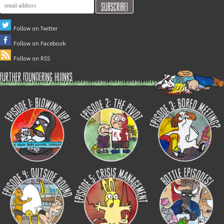
Follow on Twitter
Follow on Facebook
Follow on RSS
further foundering hijinks