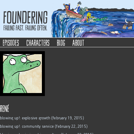
Foundering
Failing Fast. Failing Often.
episodes
characters
blog
about
rené
blowing up!: explosive growth (february 19, 2015)
blowing up!: community service (february 22, 2015)