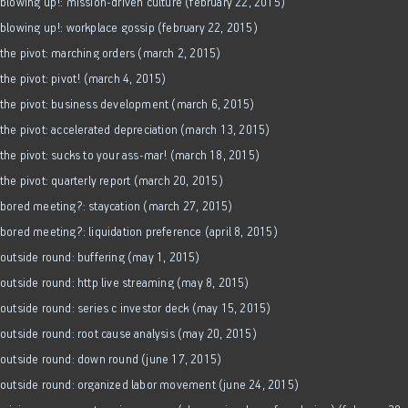
blowing up!: mission-driven culture (february 22, 2015)
blowing up!: workplace gossip (february 22, 2015)
the pivot: marching orders (march 2, 2015)
the pivot: pivot! (march 4, 2015)
the pivot: business development (march 6, 2015)
the pivot: accelerated depreciation (march 13, 2015)
the pivot: sucks to your ass-mar! (march 18, 2015)
the pivot: quarterly report (march 20, 2015)
bored meeting?: staycation (march 27, 2015)
bored meeting?: liquidation preference (april 8, 2015)
outside round: buffering (may 1, 2015)
outside round: http live streaming (may 8, 2015)
outside round: series c investor deck (may 15, 2015)
outside round: root cause analysis (may 20, 2015)
outside round: down round (june 17, 2015)
outside round: organized labor movement (june 24, 2015)