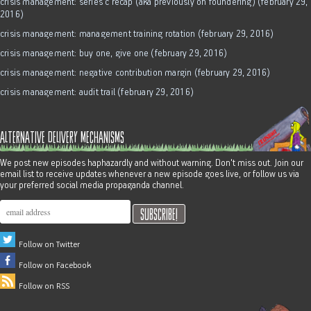
crisis management: series c recap (aka previously on foundering) (february 29,
2016)
crisis management: management training rotation (february 29, 2016)
crisis management: buy one, give one (february 29, 2016)
crisis management: negative contribution margin (february 29, 2016)
crisis management: audit trail (february 29, 2016)
alternative delivery mechanisms
We post new episodes haphazardly and without warning. Don't miss out. Join our
email list to receive updates whenever a new episode goes live, or follow us via
your preferred social media propaganda channel.
Follow on Twitter
Follow on Facebook
Follow on RSS