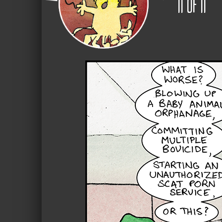
11
of
11