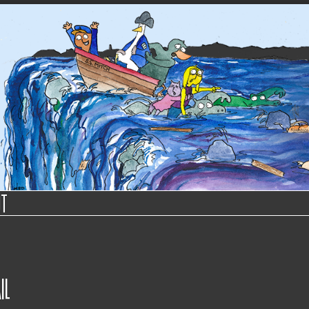
ut
il