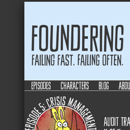
Foundering
Failing Fast. Failing Often.
episodes
characters
blog
abo
Audit Tra