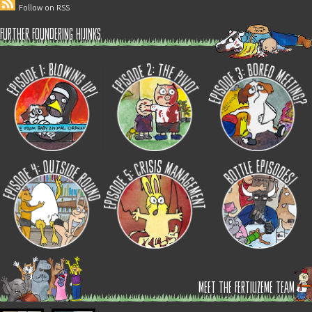
Follow on RSS
further foundering hijinks
meet the fertilizeme team