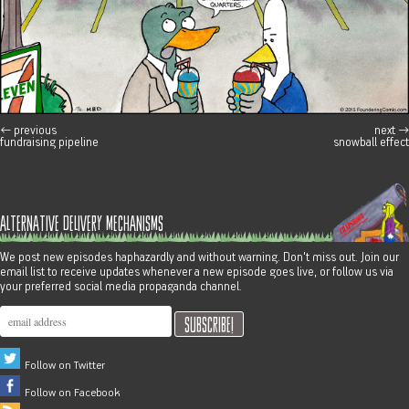
←
previous
next
→
post navigation
fundraising pipeline
snowball effect
alternative delivery mechanisms
We post new episodes haphazardly and without warning. Don't miss out. Join our
email list to receive updates whenever a new episode goes live, or follow us via
your preferred social media propaganda channel.
Follow on Twitter
Follow on Facebook