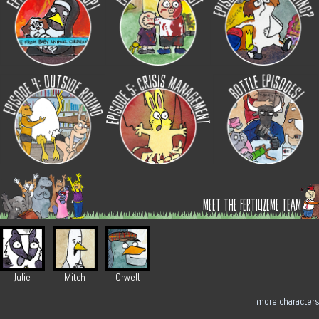
meet the fertilizeme team
Julie
Mitch
Orwell
more characters