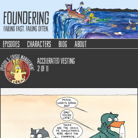
Foundering
Failing Fast. Failing Often.
episodes
characters
blog
about
Accelerated Vesting
2
of
11