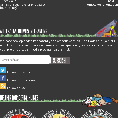
←
previous
next
→
post navigation
series c recap (aka previously on
employee orientation
foundering)
alternative delivery mechanisms
We post new episodes haphazardly and without warning. Don't miss out. Join our
email list to receive updates whenever a new episode goes live, or follow us via
your preferred social media propaganda channel.
Follow on Twitter
Follow on Facebook
Follow on RSS
further foundering hijinks